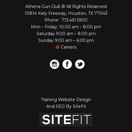
Athena Gun Club © All Rights Reserved
10814 Katy Freeway, Houston, TX 77043
Phone : 713.461.5900
Mon – Friday: 10:00 am – 8:00 pm
Saturday 9:00 am – 8:00 pm
Sunday 9:00 am – 6:00 pm
Careers
Training Website Design
And SEO By SiteFit