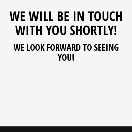
WE WILL BE IN TOUCH
WITH YOU SHORTLY!
WE LOOK FORWARD TO SEEING
YOU!