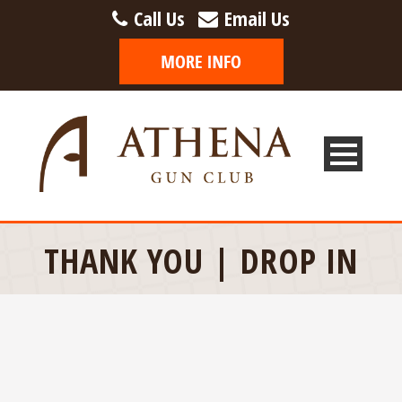
Call Us
Email Us
THANK YOU | DROP IN