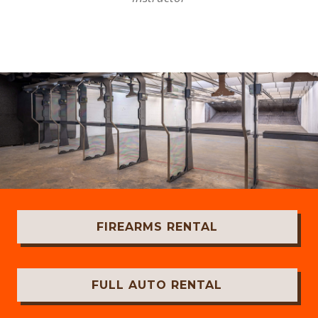
FIREARMS RENTAL
FULL AUTO RENTAL