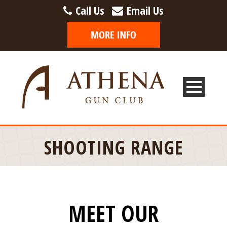
Call Us
Email Us
SHOOTING RANGE
MEET OUR