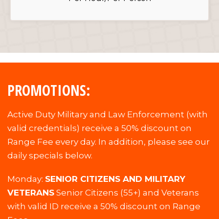
PROMOTIONS:
Active Duty Military and Law Enforcement (with
valid credentials) receive a 50% discount on
Range Fee every day. In addition, please see our
daily specials below.
Monday:
SENIOR CITIZENS AND MILITARY
VETERANS
Senior Citizens (55+) and Veterans
with valid ID receive a 50% discount on Range