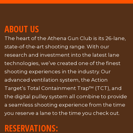
ABOUT US
The heart of the Athena Gun Club is its 26-lane,
state-of-the-art shooting range. With our
research and investment into the latest lane
technologies, we’ve created one of the finest
shooting experiences in the industry. Our
advanced ventilation system, the Action
Target’s Total Containment Trap™ (TCT), and
the digital pulley system all combine to provide
a seamless shooting experience from the time
you reserve a lane to the time you check out.
RESERVATIONS: