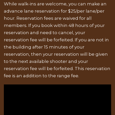
While walk-ins are welcome, you can make an
advance lane reservation for $25/per lane/per
hour. Reservation fees are waived for all
members. If you book within 48 hours of your
reservation and need to cancel, your
reservation fee will be forfeited. If you are not in
the building after 15 minutes of your
reservation, then your reservation will be given
to the next available shooter and your
reservation fee will be forfeited. This reservation
fee is an addition to the range fee.