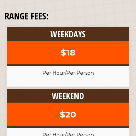
RANGE FEES:
WEEKDAYS
$18
Per Hour/Per Person
WEEKEND
$20
Per Hour/Per Person