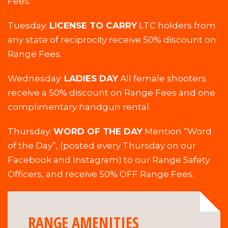
Fees.
Tuesday:
LICENSE TO CARRY
LTC holders from
any state of reciprocity receive 50% discount on
Range Fees.
Wednesday:
LADIES DAY
All female shooters
receive a 50% discount on Range Fees and one
complimentary handgun rental.
Thursday:
WORD OF THE DAY
Mention “Word
of the Day”, (posted every Thursday on our
Facebook and Instagram) to our Range Safety
Officers, and receive 50% OFF Range Fees.
RANGE AMENITIES