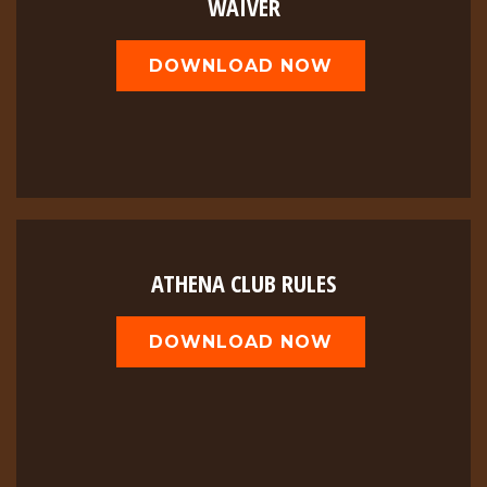
WAIVER
DOWNLOAD NOW
ATHENA CLUB RULES
DOWNLOAD NOW