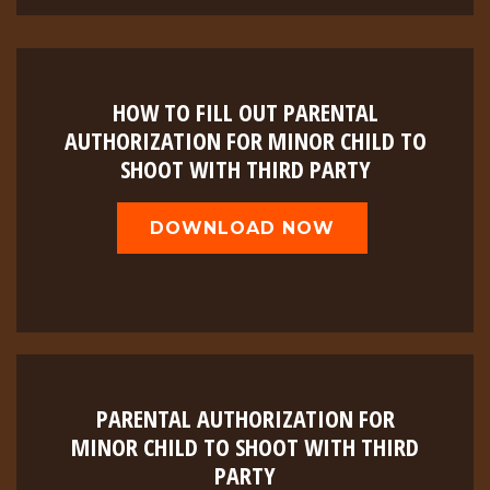
HOW TO FILL OUT PARENTAL
AUTHORIZATION FOR MINOR CHILD TO
SHOOT WITH THIRD PARTY
DOWNLOAD NOW
PARENTAL AUTHORIZATION FOR
MINOR CHILD TO SHOOT WITH THIRD
PARTY