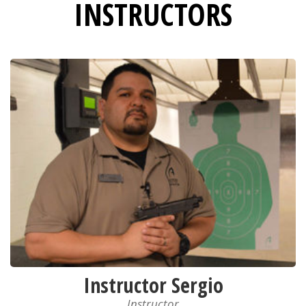
INSTRUCTORS
Instructor Sergio
Instructor