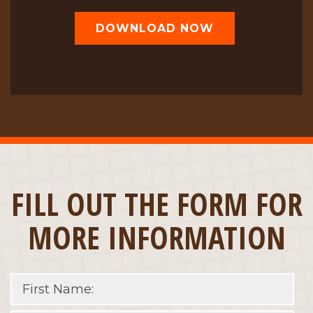
DOWNLOAD NOW
FILL OUT THE FORM FOR
MORE INFORMATION