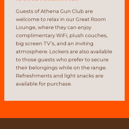
Guests of Athena Gun Club are
welcome to relax in our Great Room
Lounge, where they can enjoy
complimentary WiFi, plush couches,
big screen TV’s, and an inviting
atmosphere. Lockers are also available
to those guests who prefer to secure
their belongings while on the range.
Refreshments and light snacks are
available for purchase.