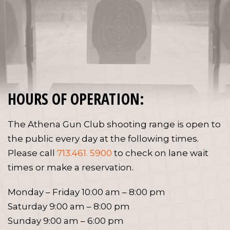
HOURS OF OPERATION:
The Athena Gun Club shooting range is open to
the public every day at the following times.
Please call
713.461. 5900
to check on lane wait
times or make a reservation.
Monday – Friday 10:00 am – 8:00 pm
Saturday 9:00 am – 8:00 pm
Sunday 9:00 am – 6:00 pm