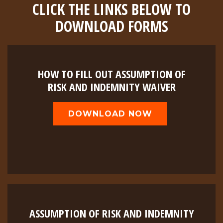
CLICK THE LINKS BELOW TO
DOWNLOAD FORMS
HOW TO FILL OUT ASSUMPTION OF
RISK AND INDEMNITY WAIVER
DOWNLOAD NOW
ASSUMPTION OF RISK AND INDEMNITY