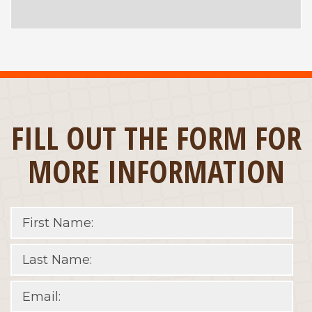
FILL OUT THE FORM FOR
MORE INFORMATION