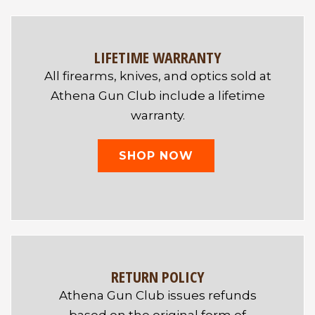
LIFETIME WARRANTY
All firearms, knives, and optics sold at
Athena Gun Club include a lifetime
warranty.
SHOP NOW
RETURN POLICY
Athena Gun Club issues refunds