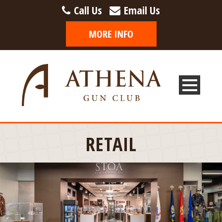
Call Us
Email Us
RETAIL