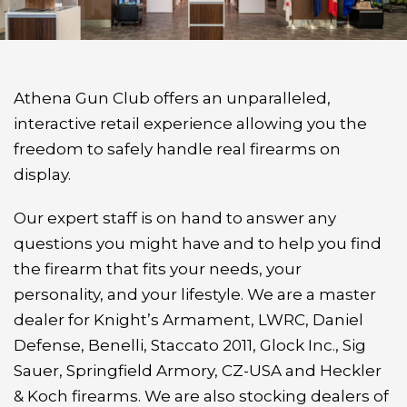
Athena Gun Club offers an unparalleled,
interactive retail experience allowing you the
freedom to safely handle real firearms on
display.
Our expert staff is on hand to answer any
questions you might have and to help you find
the firearm that fits your needs, your
personality, and your lifestyle. We are a master
dealer for Knight’s Armament, LWRC, Daniel
Defense, Benelli, Staccato 2011, Glock Inc., Sig
Sauer, Springfield Armory, CZ-USA and Heckler
& Koch firearms. We are also stocking dealers of