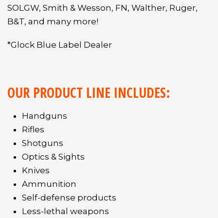
SOLGW, Smith & Wesson, FN, Walther, Ruger,
B&T, and many more!
*Glock Blue Label Dealer
OUR PRODUCT LINE INCLUDES:
Handguns
Rifles
Shotguns
Optics & Sights
Knives
Ammunition
Self-defense products
Less-lethal weapons