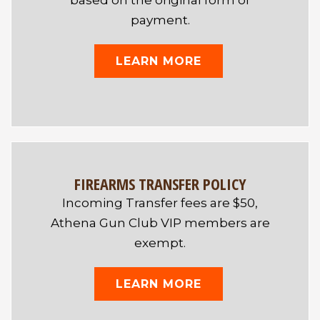
based on the original form of
payment.
LEARN MORE
FIREARMS TRANSFER POLICY
Incoming Transfer fees are $50,
Athena Gun Club VIP members are
exempt.
LEARN MORE