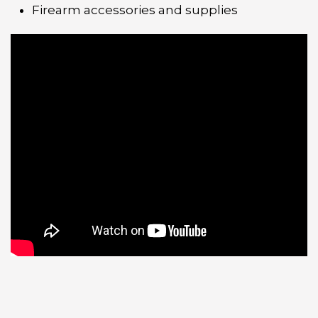
Firearm accessories and supplies