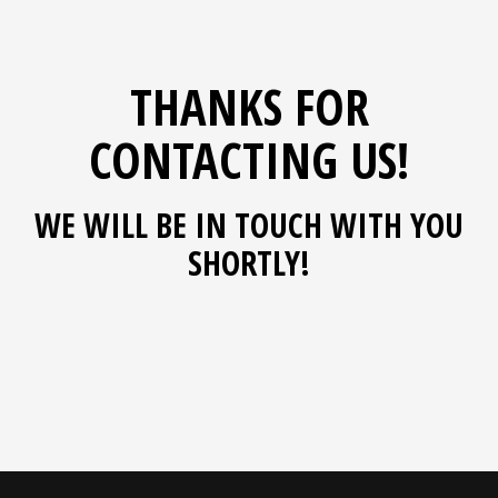
THANKS FOR
CONTACTING US!
WE WILL BE IN TOUCH WITH YOU
SHORTLY!