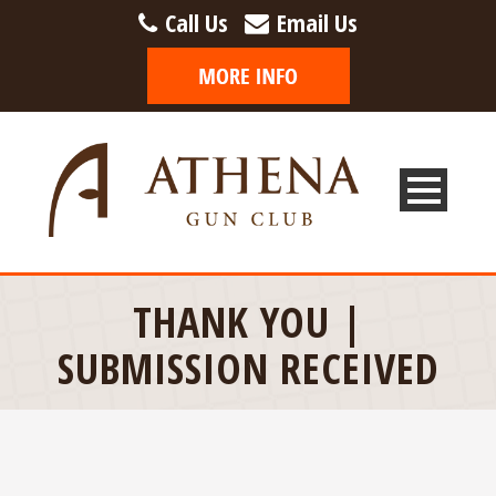
Call Us
Email Us
THANK YOU |
SUBMISSION RECEIVED