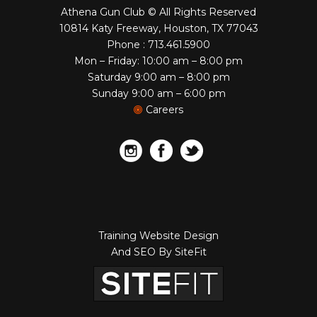
Athena Gun Club © All Rights Reserved
10814 Katy Freeway, Houston, TX 77043
Phone : 713.461.5900
Mon – Friday: 10:00 am – 8:00 pm
Saturday 9:00 am – 8:00 pm
Sunday 9:00 am – 6:00 pm
Careers
Training Website Design
And SEO By SiteFit